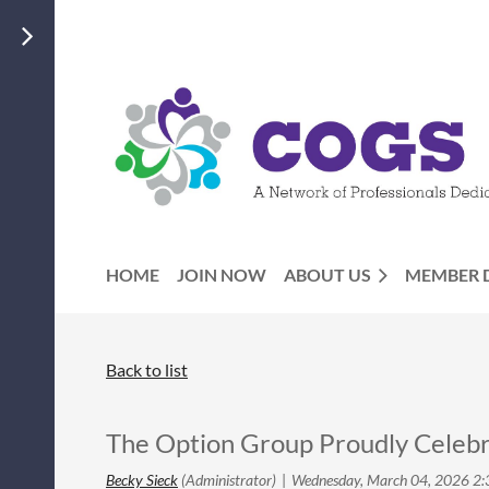
HOME
JOIN NOW
ABOUT US
MEMBER 
Back to list
The Option Group Proudly Celebra