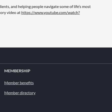
ients, and helping people navigate some of life’s most
tory video at
https://www.youtube.com/watch?
MEMBERSHIP
Member benefits
Member directory