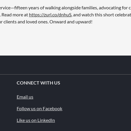
vice—fifteen years of walking alongside families, advocating for cl
n. Read more at
https://zurl.co/dnhuS
, and watch this short celebra
our clients and loved ones. Onward and upward!
CONNECT WITH US
Email us
Follow us on Facebook
Like us on LinkedIn