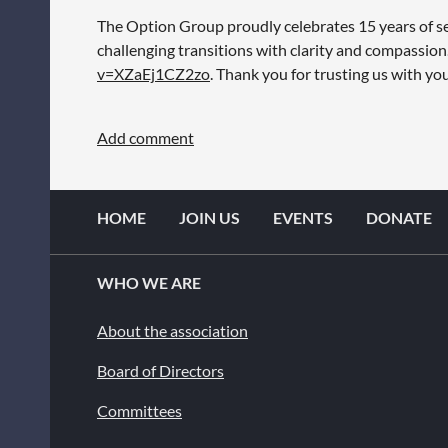
The Option Group proudly celebrates 15 years of ser
challenging transitions with clarity and compassio
v=XZaEj1CZ2zo
. Thank you for trusting us with y
HOME
JOIN US
EVENTS
DONATE
WHO WE ARE
About the association
Board of Directors
Committees