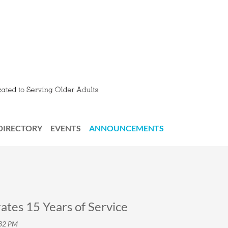
DIRECTORY
EVENTS
ANNOUNCEMENTS
tes 15 Years of Service