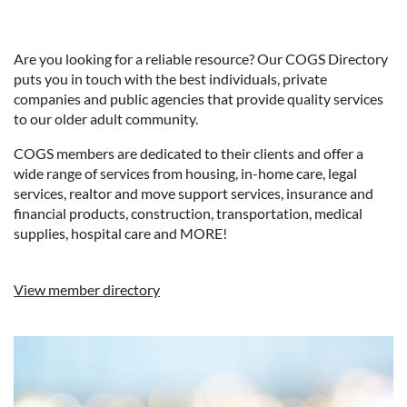
Are you looking for a reliable resource? Our COGS Directory
puts you in touch with the best individuals, private
companies and public agencies that provide quality services
to our older adult community.
COGS members are dedicated to their clients and offer a
wide range of services from housing, in-home care, legal
services, realtor and move support services, insurance and
financial products, construction, transportation, medical
supplies, hospital care and MORE!
View member directory