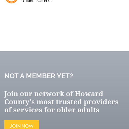
Yolanda Carerra
JOIN NOW
NOT A MEMBER YET?
Join our network of Howard
County's most trusted providers
of services for older adults
JOIN NOW