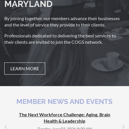
MARYLAND
By joining together, our members advance their businesses
and the level of service they provide to their clients.
Professionals dedicated to delivering the best services to
their clients are invited to join the COGS network.
LEARN MORE
MEMBER NEWS AND EVENTS
The Next Workforce Challenge: Aging, Brain
Health & Leadership
Tuesday, June 02, 2026 8:30 AM