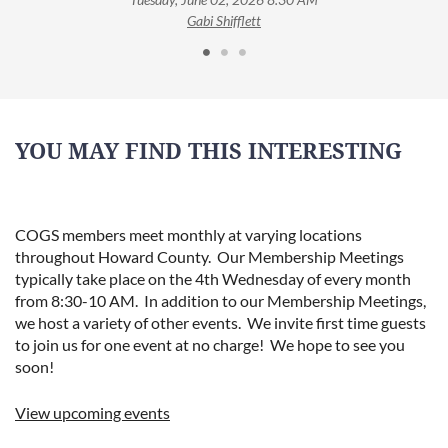
Gabi Shifflett
YOU MAY FIND THIS INTERESTING
COGS members meet monthly at varying locations
throughout Howard County. Our Membership Meetings
typically take place on the 4th Wednesday of every month
from 8:30-10 AM. In addition to our Membership Meetings,
we host a variety of other events. We invite first time guests
to join us for one event at no charge! We hope to see you
soon!
View upcoming events