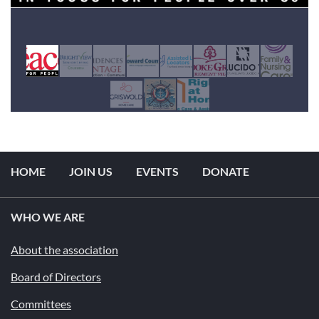
HOME
JOIN US
EVENTS
DONATE
WHO WE ARE
About the association
Board of Directors
Committees