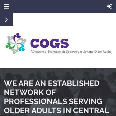
WE ARE AN ESTABLISHED
NETWORK OF
PROFESSIONALS SERVING
OLDER ADULTS IN CENTRAL