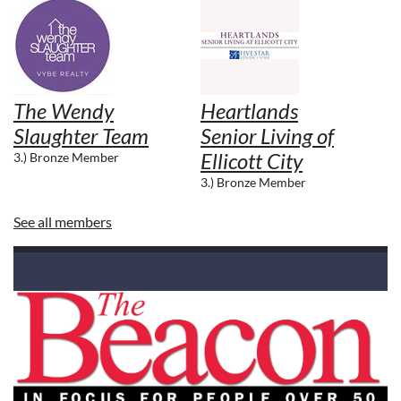
The Wendy
Heartlands
Slaughter Team
Senior Living of
Ellicott City
3.) Bronze Member
3.) Bronze Member
See all members