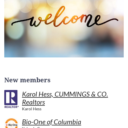
New members
Karol Hess, CUMMINGS & CO.
Realtors
Karol Hess
Bio-One of Columbia