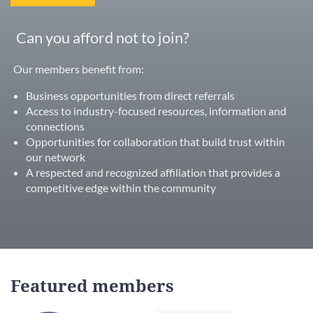
Can you afford not to join?
Our members benefit from:
Business opportunities from direct referrals
Access to industry-focused resources, information and
connections
Opportunities for collaboration that build trust within
our network
A respected and recognized affiliation that provides a
competitive edge within the community
Featured members